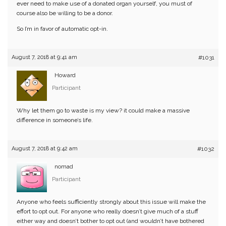
ever need to make use of a donated organ yourself, you must of
course also be willing to be a donor.
So I’m in favor of automatic opt-in.
August 7, 2018 at 9:41 am
#1031
Howard
Participant
Why let them go to waste is my view? it could make a massive
difference in someone’s life.
August 7, 2018 at 9:42 am
#1032
nomad
Participant
Anyone who feels sufficiently strongly about this issue will make the
effort to opt out. For anyone who really doesn’t give much of a stuff
either way and doesn’t bother to opt out (and wouldn’t have bothered