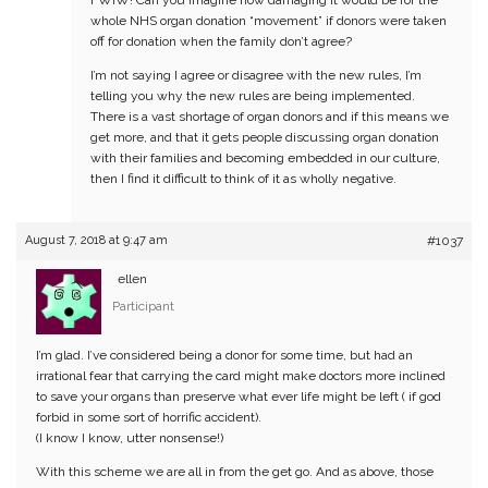
FWIW! Can you imagine how damaging it would be for the
whole NHS organ donation “movement” if donors were taken
off for donation when the family don’t agree?
I’m not saying I agree or disagree with the new rules, I’m
telling you why the new rules are being implemented.
There is a vast shortage of organ donors and if this means we
get more, and that it gets people discussing organ donation
with their families and becoming embedded in our culture,
then I find it difficult to think of it as wholly negative.
August 7, 2018 at 9:47 am
#1037
ellen
Participant
I’m glad. I’ve considered being a donor for some time, but had an
irrational fear that carrying the card might make doctors more inclined
to save your organs than preserve what ever life might be left ( if god
forbid in some sort of horrific accident).
(I know I know, utter nonsense!)
With this scheme we are all in from the get go. And as above, those