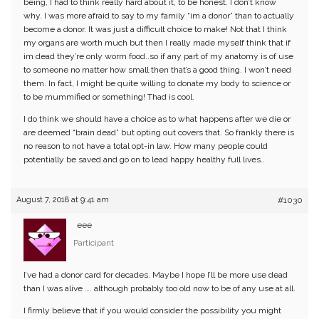
being, I had to think really hard about it, to be honest. I don’t know
why. I was more afraid to say to my family “im a donor” than to actually
become a donor. It was just a difficult choice to make! Not that I think
my organs are worth much but then I really made myself think that if
im dead they’re only worm food..so if any part of my anatomy is of use
to someone no matter how small then that’s a good thing. I won’t need
them. In fact, I might be quite willing to donate my body to science or
to be mummified or something! Thad is cool.
I do think we should have a choice as to what happens after we die or
are deemed “brain dead” but opting out covers that. So frankly there is
no reason to not have a total opt-in law. How many people could
potentially be saved and go on to lead happy healthy full lives..
August 7, 2018 at 9:41 am
#1030
eee
Participant
I’ve had a donor card for decades. Maybe I hope I’ll be more use dead
than I was alive …. although probably too old now to be of any use at all.
I firmly believe that if you would consider the possibility you might