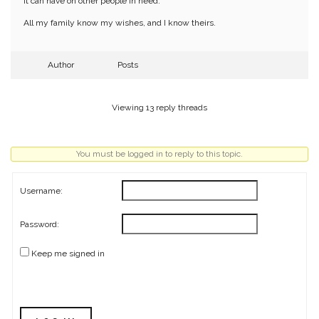
it can have on other people in need.
All my family know my wishes, and I know theirs.
Author
Posts
Viewing 13 reply threads
You must be logged in to reply to this topic.
Username:
Password:
Keep me signed in