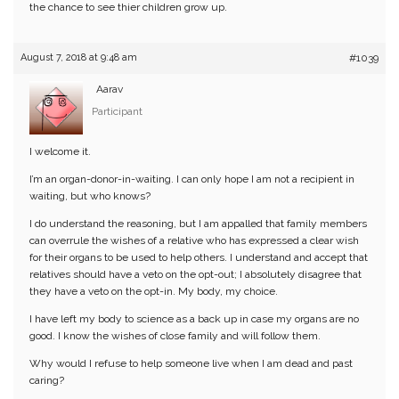
the chance to see thier children grow up.
August 7, 2018 at 9:48 am
#1039
Aarav
Participant
I welcome it.
I’m an organ-donor-in-waiting. I can only hope I am not a recipient in
waiting, but who knows?
I do understand the reasoning, but I am appalled that family members
can overrule the wishes of a relative who has expressed a clear wish
for their organs to be used to help others. I understand and accept that
relatives should have a veto on the opt-out; I absolutely disagree that
they have a veto on the opt-in. My body, my choice.
I have left my body to science as a back up in case my organs are no
good. I know the wishes of close family and will follow them.
Why would I refuse to help someone live when I am dead and past
caring?