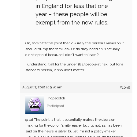
in England for less that one
year – these people will be
exempt from the new rules.
Ok, so whats the point then? Surely the person’s views on it
should trump the families? Or do they need an “I actually
didn’t opt out because I didn’t want to” card?
I understand it all for the under 18s/people at risk, but for a
standard person, it shouldn’t matter.
August 7, 2018 at 9:46 am
#1036
hopscotch
Participant
@sai
The point is that it potentially makes the decision
making for the donor family easier but it’s not, as has been
said on the news, a silver bullet. I’m not a policy-maker,