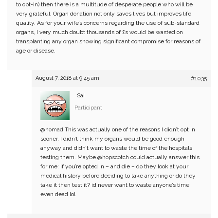
to opt-in) then there is a multitude of desperate people who will be
very grateful. Organ donation not only saves lives but improves life
quality. As for your wife’s concerns regarding the use of sub-standard
organs, I very much doubt thousands of £s would be wasted on
transplanting any organ showing significant compromise for reasons of
age or disease.
August 7, 2018 at 9:45 am
#1035
Sai
Participant
@nomad
This was actually one of the reasons I didn’t opt in
sooner. I didn’t think my organs would be good enough
anyway and didn’t want to waste the time of the hospitals
testing them. Maybe
@hopscotch
could actually answer this
for me: if you’re opted in – and die – do they look at your
medical history before deciding to take anything or do they
take it then test it? id never want to waste anyone’s time
even dead lol