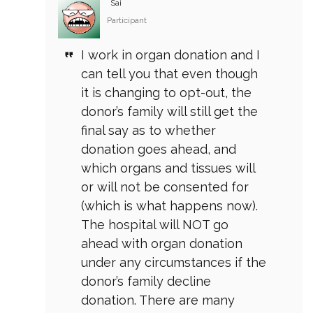
Sai
Participant
I work in organ donation and I
can tell you that even though
it is changing to opt-out, the
donor’s family will still get the
final say as to whether
donation goes ahead, and
which organs and tissues will
or will not be consented for
(which is what happens now).
The hospital will NOT go
ahead with organ donation
under any circumstances if the
donor’s family decline
donation. There are many