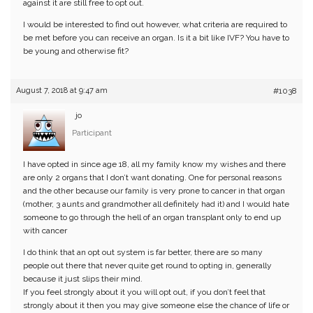
against it are still free to opt out.
I would be interested to find out however, what criteria are required to
be met before you can receive an organ. Is it a bit like IVF? You have to
be young and otherwise fit?
August 7, 2018 at 9:47 am
#1038
jo
Participant
I have opted in since age 18, all my family know my wishes and there
are only 2 organs that I don’t want donating. One for personal reasons
and the other because our family is very prone to cancer in that organ
(mother, 3 aunts and grandmother all definitely had it) and I would hate
someone to go through the hell of an organ transplant only to end up
with cancer
I do think that an opt out system is far better, there are so many
people out there that never quite get round to opting in, generally
because it just slips their mind.
If you feel strongly about it you will opt out, if you don’t feel that
strongly about it then you may give someone else the chance of life or