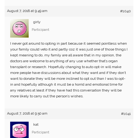
August 7, 2018 at 9:49 am
#1040
girly
Participant
I never got around to opting in part because it seemed pointless when
your family could veto it and partly coz it was just one of those things I
kept meaning to do, my family are all aware that in my opinion, the
doctors are welcome to anything of any use whether that’s organ
transplant or research. Hopefully changing to auto opt-in will make
more people have discussions about what they want and if they don’t
want to donate they will be more inclined to opt out than I was to opt-
in and hopefully although it must be a horrid and emotional time for
any relatives at least if they have had this conversation they will be
more likely to carry out the person’s wishes.
August 7, 2018 at 9:50 am
#1041
kat
Participant