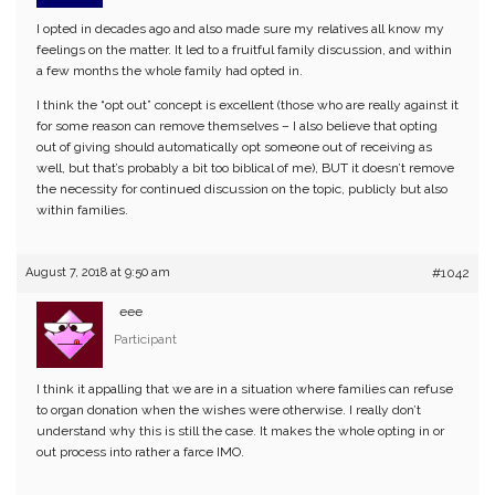
I opted in decades ago and also made sure my relatives all know my
feelings on the matter. It led to a fruitful family discussion, and within
a few months the whole family had opted in.
I think the “opt out” concept is excellent (those who are really against it
for some reason can remove themselves – I also believe that opting
out of giving should automatically opt someone out of receiving as
well, but that’s probably a bit too biblical of me), BUT it doesn’t remove
the necessity for continued discussion on the topic, publicly but also
within families.
August 7, 2018 at 9:50 am
#1042
eee
Participant
I think it appalling that we are in a situation where families can refuse
to organ donation when the wishes were otherwise. I really don’t
understand why this is still the case. It makes the whole opting in or
out process into rather a farce IMO.