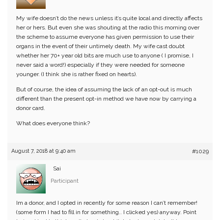
My wife doesn’t do the news unless it’s quite local and directly affects
her or hers. But even she was shouting at the radio this morning over
the scheme to assume everyone has given permission to use their
organs in the event of their untimely death. My wife cast doubt
whether her 70+ year old bits are much use to anyone ( I promise, I
never said a word!) especially if they were needed for someone
younger. (I think she is rather fixed on hearts).
But of course, the idea of assuming the lack of an opt-out is much
different than the present opt-in method we have now by carrying a
donor card.
What does everyone think?
August 7, 2018 at 9:40 am
#1029
Sai
Participant
Im a donor, and I opted in recently for some reason I can’t remember!
(some form I had to fill in for something.. I clicked yes) anyway. Point