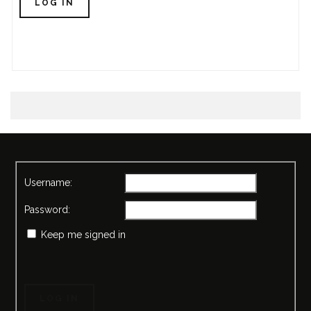
LOG IN
Username:
Password:
Keep me signed in
LOG IN