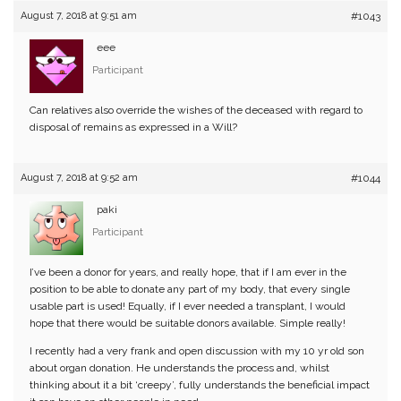
August 7, 2018 at 9:51 am
#1043
eee
Participant
Can relatives also override the wishes of the deceased with regard to
disposal of remains as expressed in a Will?
August 7, 2018 at 9:52 am
#1044
paki
Participant
I’ve been a donor for years, and really hope, that if I am ever in the
position to be able to donate any part of my body, that every single
usable part is used! Equally, if I ever needed a transplant, I would
hope that there would be suitable donors available. Simple really!
I recently had a very frank and open discussion with my 10 yr old son
about organ donation. He understands the process and, whilst
thinking about it a bit ‘creepy’, fully understands the beneficial impact