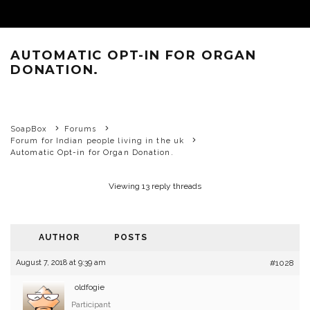
AUTOMATIC OPT-IN FOR ORGAN
DONATION.
SoapBox
Forums
Forum for Indian people living in the uk
Automatic Opt-in for Organ Donation.
Viewing 13 reply threads
AUTHOR
POSTS
August 7, 2018 at 9:39 am
#1028
oldfogie
Participant