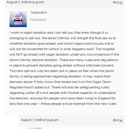
August 7, 2018 at 9:43 am
#1033
hopscotch
Participant
I work in organ donation and I can tell you that even though it is
changing to opt-out, the donor’s family will still get the final say as to
whether donation goes ahead, and which organs and tissues will or
will not be consented for (which is what happens now). The hospital
will NOT go ahead with organ donation under any circumstances if the
donor’s family decline donation. There are many rules and regulations
in place to prevent donation going ahead without informed consent.
The new opt-out rule has been put in place so that when the donor
family is being approached regarding donation, it may make their
decision easier if they know their loved one is on the Organ Donor
Register/hasn’t opted out. There will also be safeguarding rules
regarding under 18’s and people with limited capacity to understand
the decision, and also for people who have been living in England for
less that one year – these people will be exempt from the new rules.
August 7, 2018 at 9:45 am
#1034