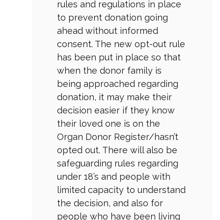
rules and regulations in place
to prevent donation going
ahead without informed
consent. The new opt-out rule
has been put in place so that
when the donor family is
being approached regarding
donation, it may make their
decision easier if they know
their loved one is on the
Organ Donor Register/hasn’t
opted out. There will also be
safeguarding rules regarding
under 18’s and people with
limited capacity to understand
the decision, and also for
people who have been living