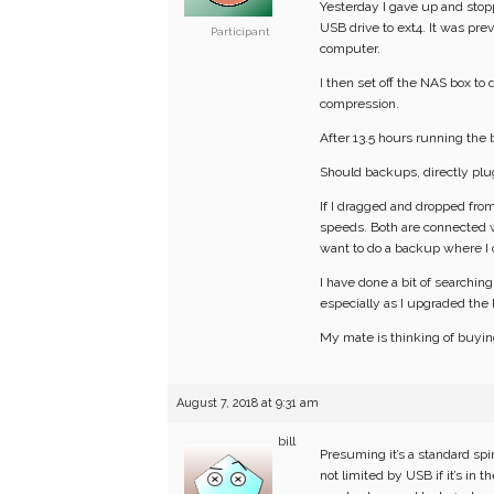
Yesterday I gave up and stop
USB drive to ext4. It was pr
Participant
computer.
I then set off the NAS box t
compression.
After 13.5 hours running the 
Should backups, directly plu
If I dragged and dropped fr
speeds. Both are connected w
want to do a backup where I
I have done a bit of searchin
especially as I upgraded th
My mate is thinking of buyin
August 7, 2018 at 9:31 am
bill
Presuming it’s a standard s
not limited by USB if it’s in t