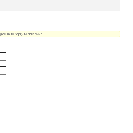
ed in to reply to this topic.