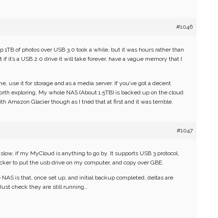
#1046
p 1TB of photos over USB 3.0 took a while, but it was hours rather than
f it’s a USB 2.0 drive it will take forever, have a vague memory that I
e, use it for storage and as a media server. If you’ve got a decent
orth exploring, My whole NAS (About 1.5TB) is backed up on the cloud
h Amazon Glacier though as I tried that at first and it was terrible.
#1047
low, if my MyCloud is anything to go by. It supports USB 3 protocol,
quicker to put the usb drive on my computer, and copy over GBE.
 NAS is that, once set up, and initial backup completed, deltas are
Just check they are still running…