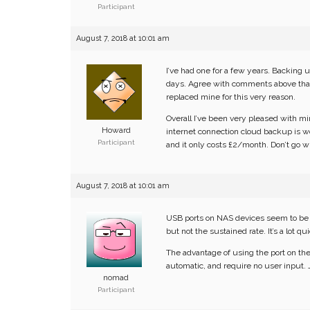
Participant
August 7, 2018 at 10:01 am
I’ve had one for a few years. Backing u
days. Agree with comments above that i
replaced mine for this very reason.
Overall I’ve been very pleased with min
Howard
internet connection cloud backup is w
Participant
and it only costs £2/month. Don’t go wit
August 7, 2018 at 10:01 am
USB ports on NAS devices seem to be s
but not the sustained rate. It’s a lot 
The advantage of using the port on the
automatic, and require no user input. 
nomad
Participant