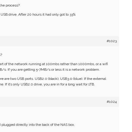
 the process?
l USB drive. After 20 hours it had only got to 33%
#1023
S?
part of the network running at 100mbs rather than 1000mbs, or a wifi
/s. If you are getting 5-7MB/s or less it is a network problem.
here are two USB ports. USB2.0 (black), USB3.0 (blue). If the external
e. If it’s only USB2.0 drive, you are in for a long wait for 1TB.
#1024
 plugged directly into the back of the NAS box.