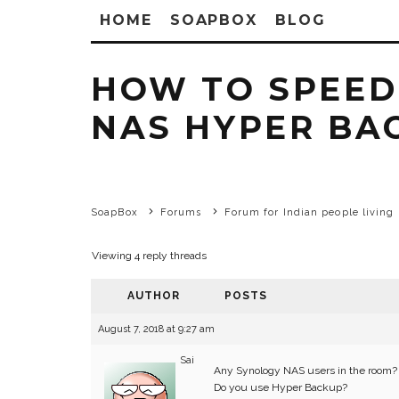
HOME
SOAPBOX
BLOG
HOW TO SPEED
NAS HYPER BA
SoapBox
Forums
Forum for Indian people living 
Viewing 4 reply threads
AUTHOR
POSTS
August 7, 2018 at 9:27 am
Sai
Any Synology NAS users in the room?
Do you use Hyper Backup?