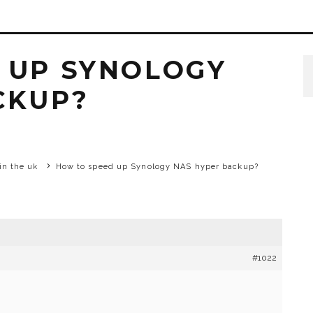
 UP SYNOLOGY
CKUP?
in the uk
How to speed up Synology NAS hyper backup?
#1022