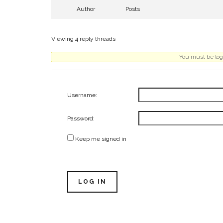
Author
Posts
Viewing 4 reply threads
You must be logg
Username:
Password:
Keep me signed in
LOG IN