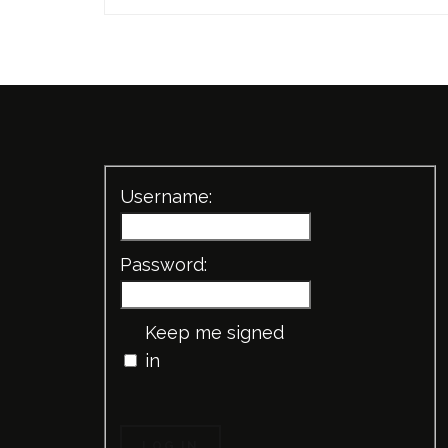
Username:
Password:
Keep me signed
in
LOG IN