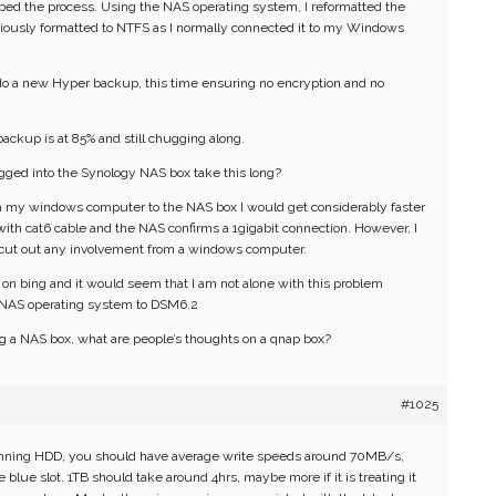
ped the process. Using the NAS operating system, I reformatted the
eviously formatted to NTFS as I normally connected it to my Windows
o do a new Hyper backup, this time ensuring no encryption and no
backup is at 85% and still chugging along.
gged into the Synology NAS box take this long?
om my windows computer to the NAS box I would get considerably faster
ith cat6 cable and the NAS confirms a 1gigabit connection. However, I
 cut out any involvement from a windows computer.
g on bing and it would seem that I am not alone with this problem
e NAS operating system to DSM6.2
g a NAS box, what are people’s thoughts on a qnap box?
#1025
pinning HDD, you should have average write speeds around 70MB/s,
he blue slot. 1TB should take around 4hrs, maybe more if it is treating it