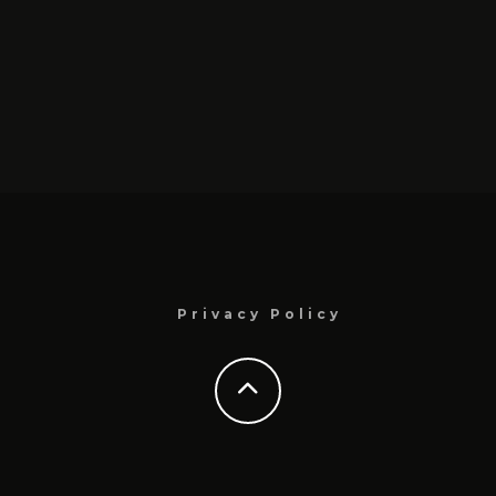
Privacy Policy