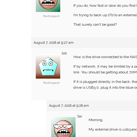
If you do, how fast or slow do you find
I’m trying to back up 1Tb to an externa
Participant
That surely can’t be good?
August 7, 2018 at 9:27 am
bill
How is the drive connected to the NA
If by network, it may be limited by a 
link. You should be getting about 70MB
If it is plugged directly in the back, t
Participant
drive is USB3.0, plug it into the blue on
August 7, 2018 at 9:28 am
Sai
Morning.
My external drive is usb3 and