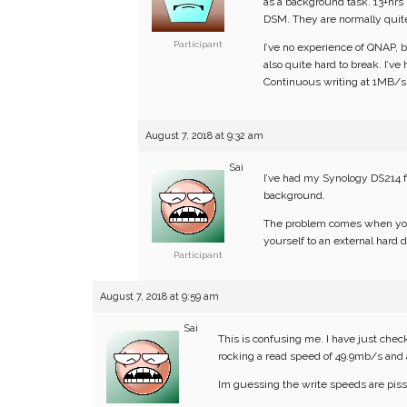
as a background task. 13+hrs
DSM. They are normally quite 
Participant
I’ve no experience of QNAP, b
also quite hard to break. I’
Continuous writing at 1MB/s, f
August 7, 2018 at 9:32 am
Sai
I’ve had my Synology DS214 fo
background.
The problem comes when you
yourself to an external hard d
Participant
August 7, 2018 at 9:59 am
Sai
This is confusing me. I have just che
rocking a read speed of 49.9mb/s and 
Im guessing the write speeds are piss