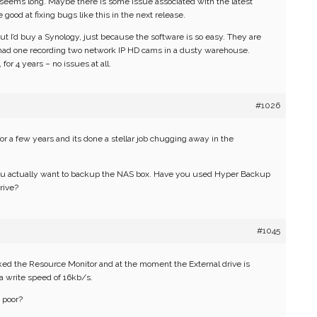
 seems long. Maybe there is some issue associated with the latest
good at fixing bugs like this in the next release.
ut I’d buy a Synology, just because the software is so easy. They are
ve had one recording two network IP HD cams in a dusty warehouse.
or 4 years – no issues at all.
#1026
r a few years and its done a stellar job chugging away in the
 actually want to backup the NAS box. Have you used Hyper Backup
rive?
#1045
cked the Resource Monitor and at the moment the External drive is
a write speed of 16kb/s.
 poor?