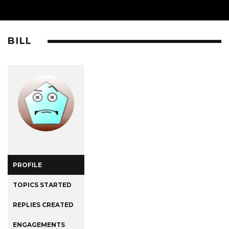
BILL
PROFILE
TOPICS STARTED
REPLIES CREATED
ENGAGEMENTS