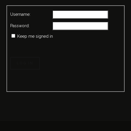
Username:
Password:
Keep me signed in
LOG IN