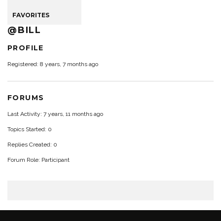
FAVORITES
@BILL
PROFILE
Registered: 8 years, 7 months ago
FORUMS
Last Activity: 7 years, 11 months ago
Topics Started: 0
Replies Created: 0
Forum Role: Participant