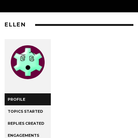
ELLEN
PROFILE
TOPICS STARTED
REPLIES CREATED
ENGAGEMENTS