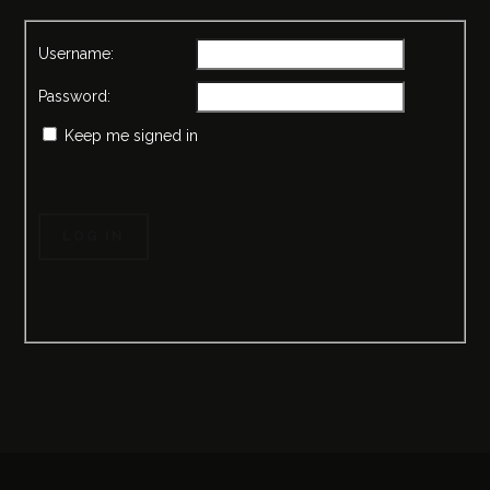
Username:
Password:
Keep me signed in
LOG IN