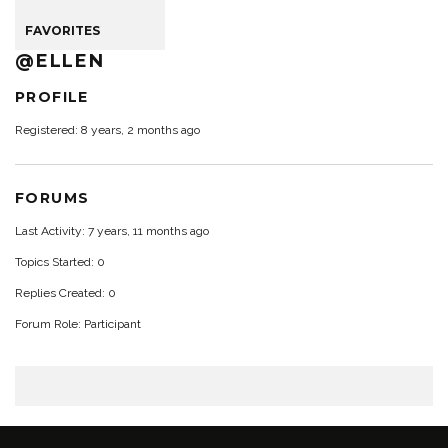
FAVORITES
@ELLEN
PROFILE
Registered: 8 years, 2 months ago
FORUMS
Last Activity: 7 years, 11 months ago
Topics Started: 0
Replies Created: 0
Forum Role: Participant