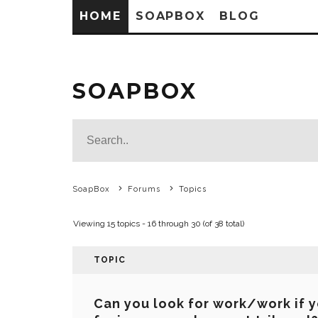
HOME
SOAPBOX
BLOG
SOAPBOX
SoapBox
Forums
Topics
Viewing 15 topics - 16 through 30 (of 38 total)
TOPIC
Can you look for work/work if y