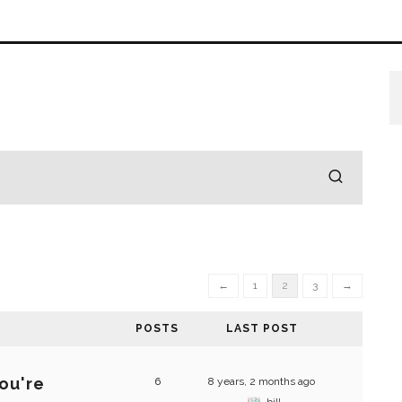
←
1
2
3
→
POSTS
LAST POST
ou're
6
8 years, 2 months ago