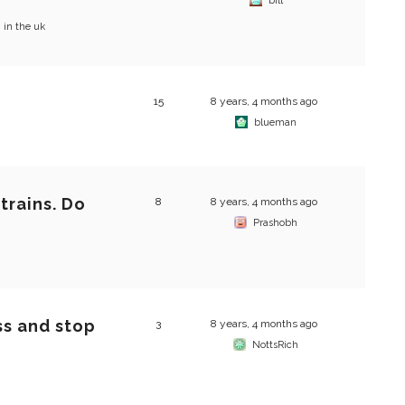
?
bill
 in the uk
15
8 years, 4 months ago
blueman
trains. Do
8
8 years, 4 months ago
Prashobh
ss and stop
3
8 years, 4 months ago
NottsRich