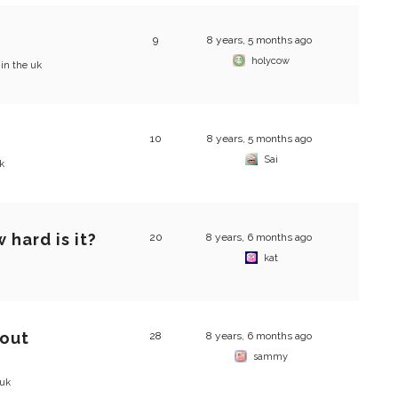
9
8 years, 5 months ago
holycow
 in the uk
10
8 years, 5 months ago
Sai
k
 hard is it?
20
8 years, 6 months ago
kat
bout
28
8 years, 6 months ago
sammy
 uk