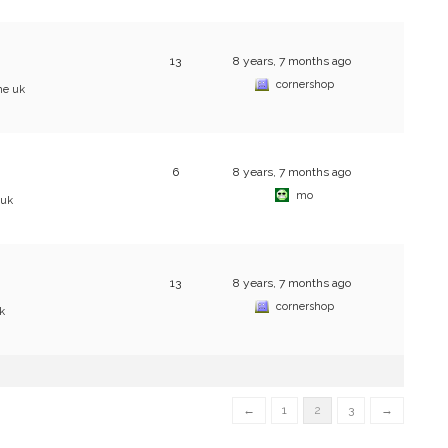
13
8 years, 7 months ago
cornershop
he uk
6
8 years, 7 months ago
mo
 uk
13
8 years, 7 months ago
cornershop
k
←
1
2
3
→