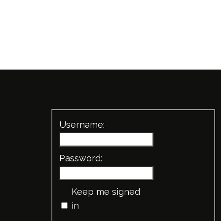
Username:
Password:
Keep me signed
in