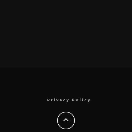
Privacy Policy