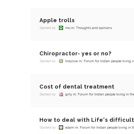
Apple trolls
Started by:
mo
in:
Thoughts and opinions
Chiropractor- yes or no?
Started by:
holycow
in:
Forum for Indian people living i
Cost of dental treatment
Started by:
girly
in:
Forum for Indian people living in th
How to deal with Life's difficul
Started by:
adam
in:
Forum for Indian people living in 