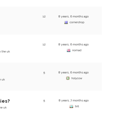
12
8 years, 6 months ago
cornershop
12
8 years, 6 months ago
nomad
n the uk
5
8 years, 6 months ago
holycow
e uk
ties?
5
8 years, 7 months ago
bill
the uk