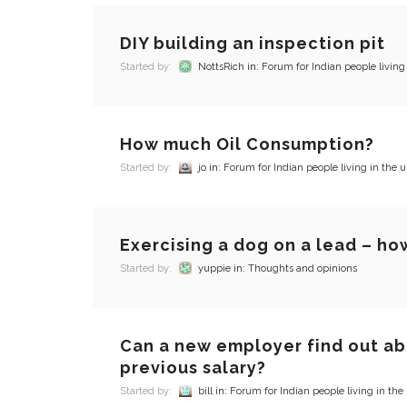
DIY building an inspection pit
Started by:
NottsRich
in:
Forum for Indian people living
How much Oil Consumption?
Started by:
jo
in:
Forum for Indian people living in the u
Exercising a dog on a lead – how
Started by:
yuppie
in:
Thoughts and opinions
Can a new employer find out a
previous salary?
Started by:
bill
in:
Forum for Indian people living in the