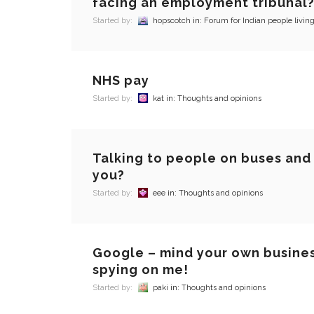
facing an employment tribunal
Started by:
hopscotch
in:
Forum for Indian people living
NHS pay
Started by:
kat
in:
Thoughts and opinions
Talking to people on buses and 
you?
Started by:
eee
in:
Thoughts and opinions
Google – mind your own busine
spying on me!
Started by:
paki
in:
Thoughts and opinions