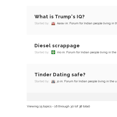
What is Trump's IQ?
Started by:
Aarav
in:
Forum for Indian people living in t
Diesel scrappage
Started by:
mo
in:
Forum for Indian people living in the
Tinder Dating safe?
Started by:
jo
in:
Forum for Indian people living in the u
Viewing 15 topics - 16 through 30 (of 38 total)